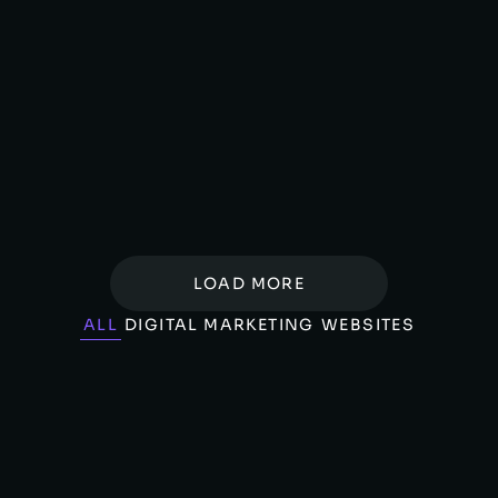
Whispry – AI Powered Astrology
WEBSITES
LOAD MORE
ALL
DIGITAL MARKETING
WEBSITES