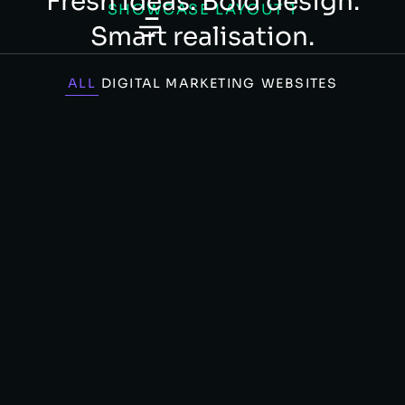
Fresh ideas. Bold design.
SHOWCASE LAYOUT 1
Smart realisation.
ALL
DIGITAL MARKETING
WEBSITES