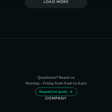
LOAD MORE
Questions? Reach us
Monday – Friday from 9 am to 6 pm
Request for quote
COMPANY