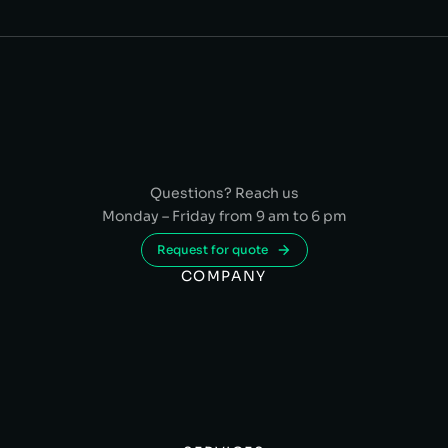
Questions? Reach us
Monday – Friday from 9 am to 6 pm
Request for quote
COMPANY