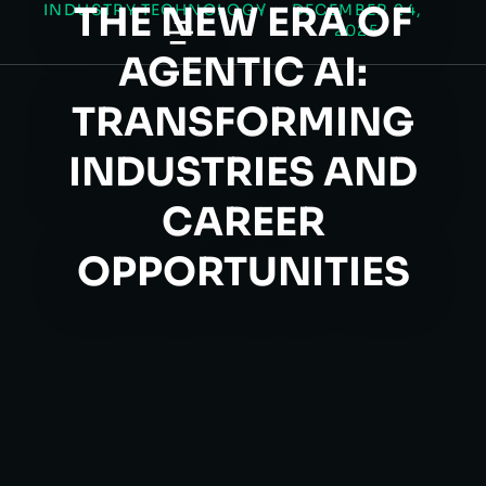
THE NEW ERA OF
INDUSTRY
,
TECHNOLOGY
/
DECEMBER 24,
2025
AGENTIC AI:
TRANSFORMING
INDUSTRIES AND
CAREER
OPPORTUNITIES