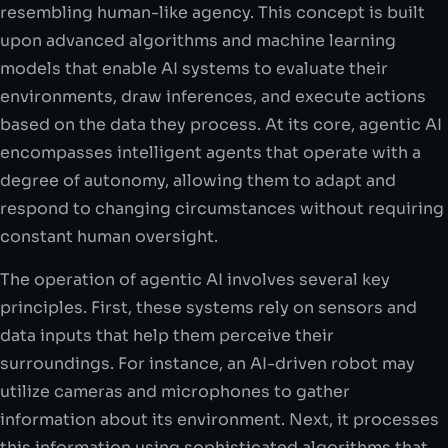
resembling human-like agency. This concept is built
upon advanced algorithms and machine learning
models that enable AI systems to evaluate their
environments, draw inferences, and execute actions
based on the data they process. At its core, agentic AI
encompasses intelligent agents that operate with a
degree of autonomy, allowing them to adapt and
respond to changing circumstances without requiring
constant human oversight.
The operation of agentic AI involves several key
principles. First, these systems rely on sensors and
data inputs that help them perceive their
surroundings. For instance, an AI-driven robot may
utilize cameras and microphones to gather
information about its environment. Next, it processes
this information using sophisticated algorithms that