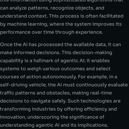
can analyze patterns, recognize objects, and
understand context. This process is often facilitated
by machine learning, where the system improves its
performance over time through experience.
Once the AI has processed the available data, it can
make informed decisions. This decision-making
capability is a hallmark of agentic AI; it enables
systems to weigh various outcomes and select
courses of action autonomously. For example, in a
self-driving vehicle, the AI must continuously evaluate
traffic patterns and obstacles, making real-time
decisions to navigate safely. Such technologies are
transforming industries by offering efficiency and
innovation, underscoring the significance of
understanding agentic AI and its implications.