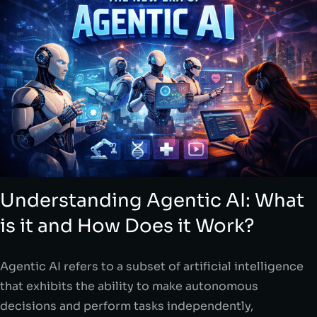
Understanding Agentic AI: What
is it and How Does it Work?
Agentic AI refers to a subset of artificial intelligence
that exhibits the ability to make autonomous
decisions and perform tasks independently,