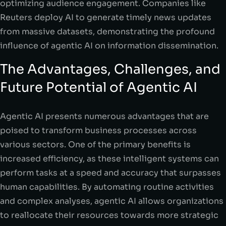
optimizing audience engagement. Companies like
Reuters deploy AI to generate timely news updates
from massive datasets, demonstrating the profound
influence of agentic AI on information dissemination.
The Advantages, Challenges, and
Future Potential of Agentic AI
Agentic AI presents numerous advantages that are
poised to transform business processes across
various sectors. One of the primary benefits is
increased efficiency, as these intelligent systems can
perform tasks at a speed and accuracy that surpasses
human capabilities. By automating routine activities
and complex analyses, agentic AI allows organizations
to reallocate their resources towards more strategic