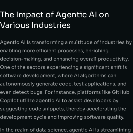
The Impact of Agentic AI on
Various Industries
Agentic AI is transforming a multitude of industries by
enabling more efficient processes, enriching
decision-making, and enhancing overall productivity.
One of the sectors experiencing a significant shift is
software development, where AI algorithms can
autonomously generate code, test applications, and
even detect bugs. For instance, platforms like GitHub
Copilot utilize agentic AI to assist developers by
suggesting code snippets, thereby accelerating the
development cycle and improving software quality.
In the realm of data science, agentic AI is streamlining