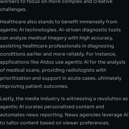
workers to focus on more complex and creative
challenges.
Healthcare also stands to benefit immensely from
agentic AI technologies. AI-driven diagnostic tools
can analyze medical imagery with high accuracy,
assisting healthcare professionals in diagnosing
conditions earlier and more reliably. For instance,
applications like Aidoc use agentic AI for the analysis
of medical scans, providing radiologists with
prioritization and support in acute cases, ultimately
improving patient outcomes.
Lastly, the media industry is witnessing a revolution as
agentic AI curates personalized content and
automates news reporting. News agencies leverage AI
to tailor content based on viewer preferences,