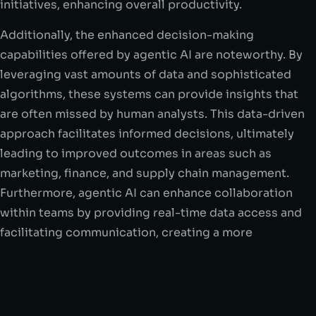
initiatives, enhancing overall productivity.
Additionally, the enhanced decision-making
capabilities offered by agentic AI are noteworthy. By
leveraging vast amounts of data and sophisticated
algorithms, these systems can provide insights that
are often missed by human analysts. This data-driven
approach facilitates informed decisions, ultimately
leading to improved outcomes in areas such as
marketing, finance, and supply chain management.
Furthermore, agentic AI can enhance collaboration
within teams by providing real-time data access and
facilitating communication, creating a more
interconnected work environment.
However, the deployment of agentic AI is not without
its challenges. Ethical considerations arise,