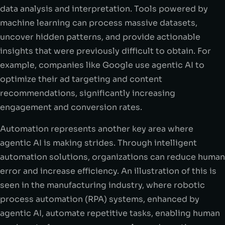
data analysis and interpretation. Tools powered by
machine learning can process massive datasets,
uncover hidden patterns, and provide actionable
insights that were previously difficult to obtain. For
example, companies like Google use agentic AI to
optimize their ad targeting and content
recommendations, significantly increasing
engagement and conversion rates.
Automation represents another key area where
agentic AI is making strides. Through intelligent
automation solutions, organizations can reduce human
error and increase efficiency. An illustration of this is
seen in the manufacturing industry, where robotic
process automation (RPA) systems, enhanced by
agentic AI, automate repetitive tasks, enabling human