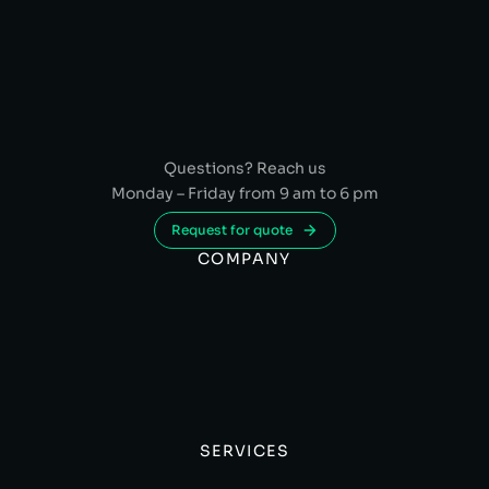
Questions? Reach us
Monday – Friday from 9 am to 6 pm
Request for quote
COMPANY
SERVICES