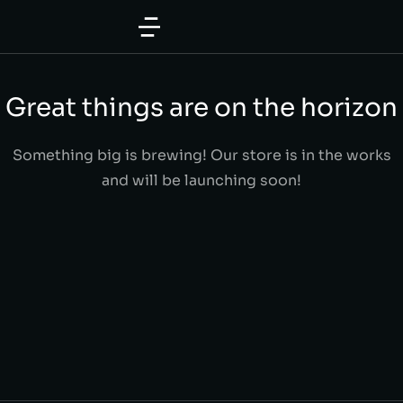
Great things are on the horizon
Something big is brewing! Our store is in the works
and will be launching soon!