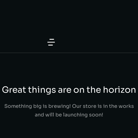
Great things are on the horizon
Something big is brewing! Our store is in the works
and will be launching soon!