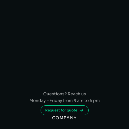
Questions? Reach us
Monday – Friday from 9 am to 6 pm
Request for quote
COMPANY